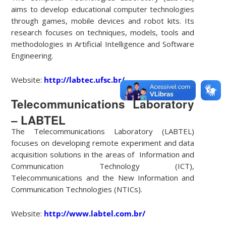
aims to develop educational computer technologies
through games, mobile devices and robot kits. Its
research focuses on techniques, models, tools and
methodologies in Artificial Intelligence and Software
Engineering.
Website:
http://labtec.ufsc.br/
Telecommunications Laboratory
– LABTEL
The Telecommunications Laboratory (LABTEL)
focuses on developing remote experiment and data
acquisition solutions in the areas of Information and
Communication Technology (ICT),
Telecommunications and the New Information and
Communication Technologies (NTICs).
Website:
http://www.labtel.com.br/