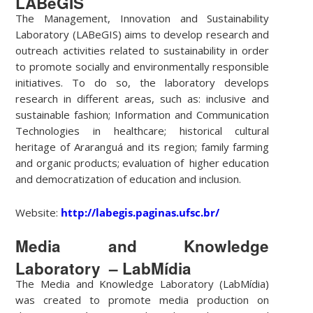
LABeGIS
The Management, Innovation and Sustainability
Laboratory (LABeGIS) aims to develop research and
outreach activities related to sustainability in order
to promote socially and environmentally responsible
initiatives. To do so, the laboratory develops
research in different areas, such as: inclusive and
sustainable fashion; Information and Communication
Technologies in healthcare; historical cultural
heritage of Araranguá and its region; family farming
and organic products; evaluation of higher education
and democratization of education and inclusion.
Website:
http://labegis.paginas.ufsc.br/
Media and Knowledge
Laboratory – LabMídia
The Media and Knowledge Laboratory (LabMídia)
was created to promote media production on