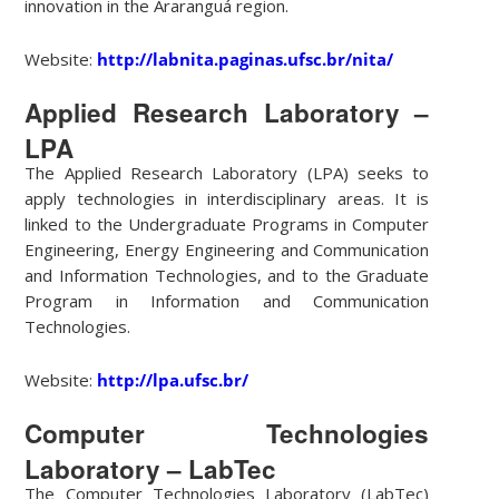
innovation in the Araranguá region.
Website:
http://labnita.paginas.ufsc.br/nita/
Applied Research Laboratory –
LPA
The Applied Research Laboratory (LPA) seeks to
apply technologies in interdisciplinary areas. It is
linked to the Undergraduate Programs in Computer
Engineering, Energy Engineering and Communication
and Information Technologies, and to the Graduate
Program in Information and Communication
Technologies.
Website:
http://lpa.ufsc.br/
Computer Technologies
Laboratory – LabTec
The Computer Technologies Laboratory (LabTec)