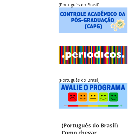
(Português do Brasil)
(Português do Brasil)
(Português do Brasil)
Como chegar