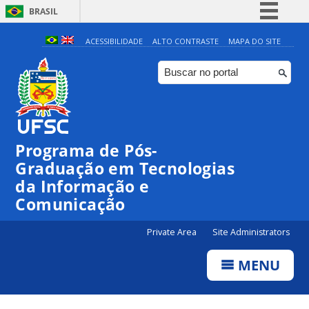
BRASIL
Simplifique!
ACESSIBILIDADE
ALTO CONTRASTE
MAPA DO SITE
Comunica BR
Participe
Acesso à informação
Legislação
Programa de Pós-
Canais
Graduação em Tecnologias
da Informação e
Comunicação
Private Area
Site Administrators
MENU