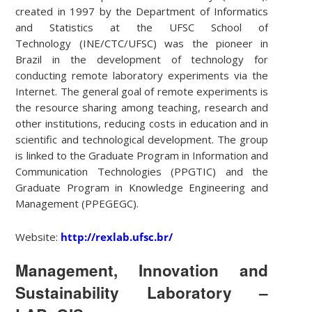
created in 1997 by the Department of Informatics
and Statistics at the UFSC School of
Technology (INE/CTC/UFSC) was the pioneer in
Brazil in the development of technology for
conducting remote laboratory experiments via the
Internet. The general goal of remote experiments is
the resource sharing among teaching, research and
other institutions, reducing costs in education and in
scientific and technological development. The group
is linked to the Graduate Program in Information and
Communication Technologies (PPGTIC) and the
Graduate Program in Knowledge Engineering and
Management (PPEGEGC).
Website:
http://rexlab.ufsc.br/
Management, Innovation and
Sustainability Laboratory –