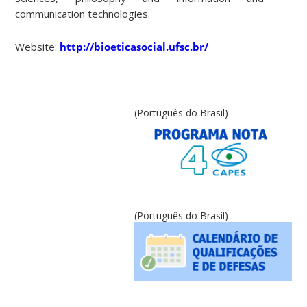
communication technologies.
Website:
http://bioeticasocial.ufsc.br/
(Português do Brasil)
(Português do Brasil)