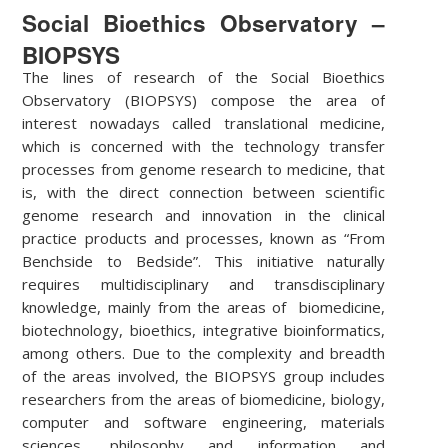
Social Bioethics Observatory –
BIOPSYS
The lines of research of the Social Bioethics
Observatory (BIOPSYS) compose the area of
interest nowadays called translational medicine,
which is concerned with the technology transfer
processes from genome research to medicine, that
is, with the direct connection between scientific
genome research and innovation in the clinical
practice products and processes, known as “From
Benchside to Bedside”. This initiative naturally
requires multidisciplinary and transdisciplinary
knowledge, mainly from the areas of biomedicine,
biotechnology, bioethics, integrative bioinformatics,
among others. Due to the complexity and breadth
of the areas involved, the BIOPSYS group includes
researchers from the areas of biomedicine, biology,
computer and software engineering, materials
sciences, philosophy and information and