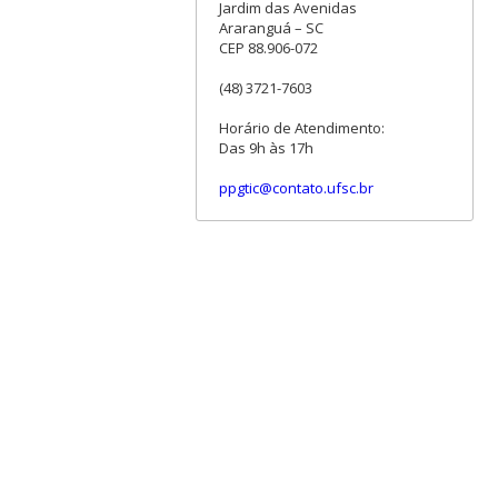
Jardim das Avenidas
Araranguá – SC
CEP 88.906-072
(48) 3721-7603
Horário de Atendimento:
Das 9h às 17h
ppgtic@contato.ufsc.br