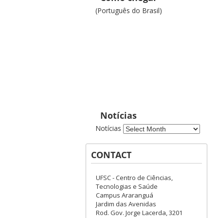
(Português do Brasil)
Notícias
Notícias
CONTACT
UFSC - Centro de Ciências,
Tecnologias e Saúde
Campus Araranguá
Jardim das Avenidas
Rod. Gov. Jorge Lacerda, 3201