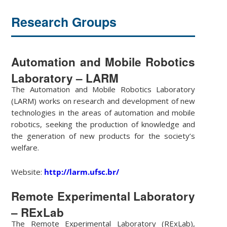
Research Groups
Automation and Mobile Robotics
Laboratory – LARM
The Automation and Mobile Robotics Laboratory
(LARM) works on research and development of new
technologies in the areas of automation and mobile
robotics, seeking the production of knowledge and
the generation of new products for the society’s
welfare.
Website:
http://larm.ufsc.br/
Remote Experimental Laboratory
– RExLab
The Remote Experimental Laboratory (RExLab),