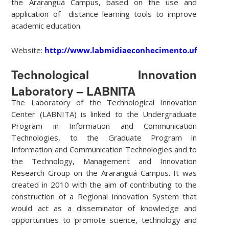
the Araranguá Campus, based on the use and
application of distance learning tools to improve
academic education.
Website:
http://www.labmidiaeconhecimento.ufsc.br/
Technological Innovation
Laboratory – LABNITA
The Laboratory of the Technological Innovation
Center (LABNITA) is linked to the Undergraduate
Program in Information and Communication
Technologies, to the Graduate Program in
Information and Communication Technologies and to
the Technology, Management and Innovation
Research Group on the Araranguá Campus. It was
created in 2010 with the aim of contributing to the
construction of a Regional Innovation System that
would act as a disseminator of knowledge and
opportunities to promote science, technology and